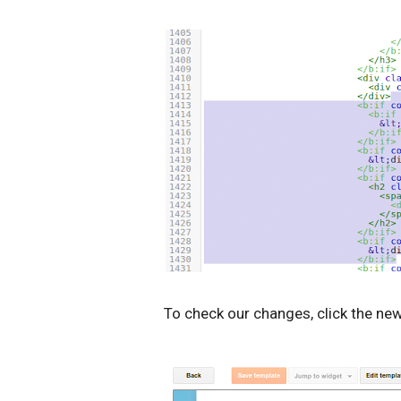
To check our changes, click the ne