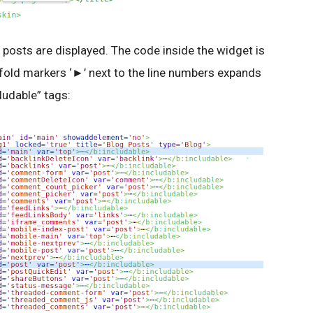
 posts are displayed. The code inside the widget is
 fold markers ‘►’ next to the line numbers expands
ludable” tags: