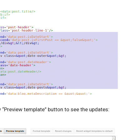
w “Preview template” button to see the updates: