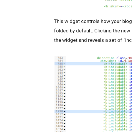
This widget controls how your blog
folded by default. Clicking the new
the widget and reveals a set of “inc