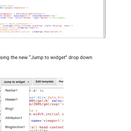
using the new “Jump to widget” drop down: