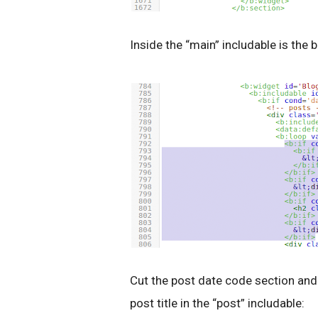
Inside the “main” includable is the 
Cut the post date code section and 
post title in the “post” includable: