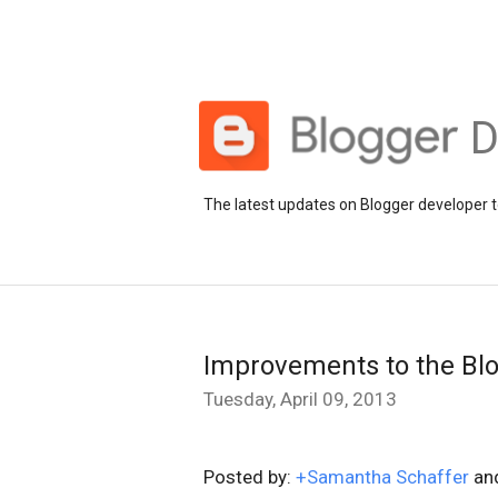
D
The latest updates on Blogger developer t
Improvements to the Bl
Tuesday, April 09, 2013
Posted by:
+Samantha Schaffer
an