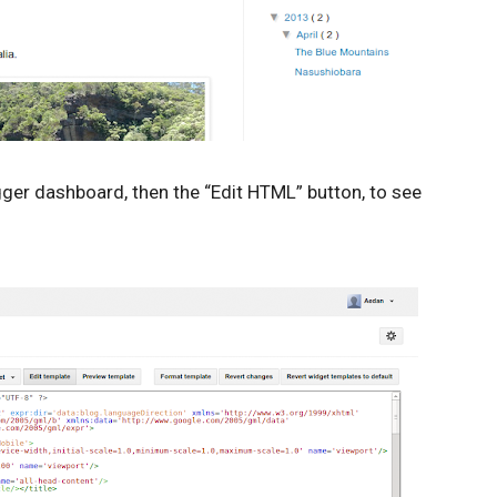
gger dashboard, then the “Edit HTML” button, to see