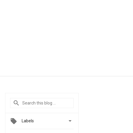

Labels