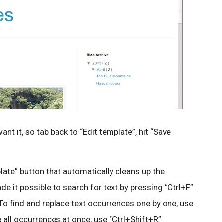
nt it, so tab back to “Edit template”, hit “Save
late” button that automatically cleans up the
e it possible to search for text by pressing “Ctrl+F”
 To find and replace text occurrences one by one, use
e all occurrences at once, use “Ctrl+Shift+R”.