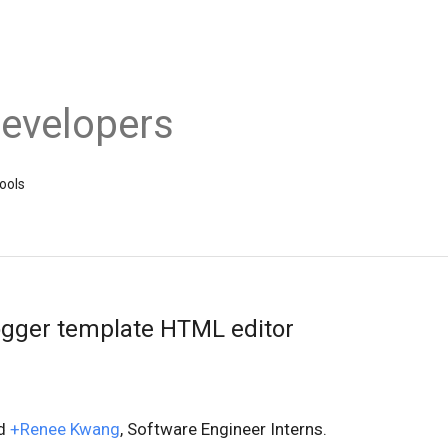
evelopers
ools
ogger template HTML editor
d
+Renee Kwang
, Software Engineer Interns.