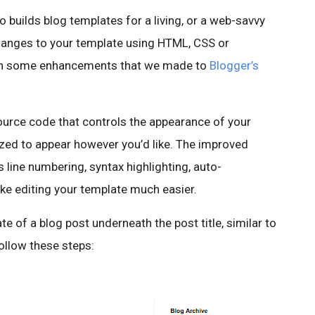
builds blog templates for a living, or a web-savvy
anges to your template using HTML, CSS or
d in some enhancements that we made to
Blogger’s
ource code that controls the appearance of your
zed to appear however you’d like. The improved
line numbering, syntax highlighting, auto-
ke editing your template much easier.
of a blog post underneath the post title, similar to
follow these steps: