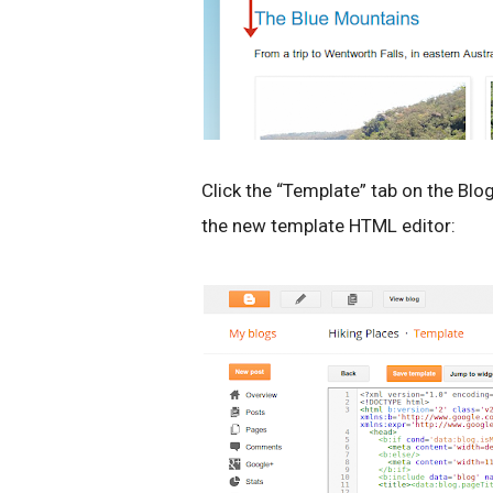
Click the “Template” tab on the Blo
the new template HTML editor: