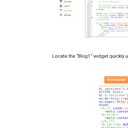
Locate the “Blog1” widget quickly 