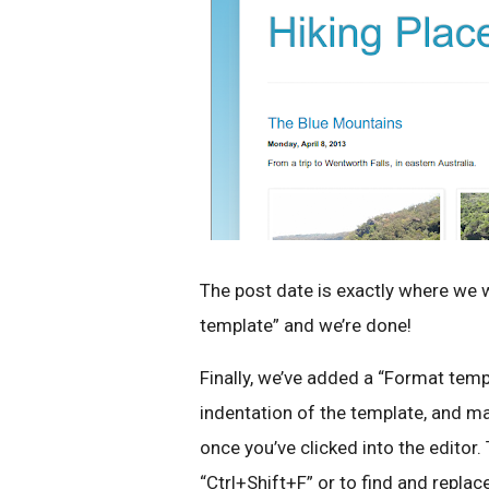
The post date is exactly where we wa
template” and we’re done!
Finally, we’ve added a “Format temp
indentation of the template, and mad
once you’ve clicked into the editor.
“Ctrl+Shift+F” or to find and replac