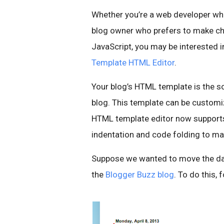
Whether you’re a web developer who 
blog owner who prefers to make ch
JavaScript, you may be intereste
Template HTML Editor
.
Your blog’s HTML template is the s
blog. This template can be customi
HTML template editor now supports 
indentation and code folding to ma
Suppose we wanted to move the date 
the
Blogger Buzz blog
. To do this, 