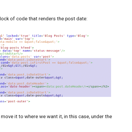
block of code that renders the post date:
move it to where we want it, in this case, under the