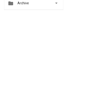


Archive