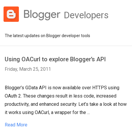
Developers
The latest updates on Blogger developer tools
Using OACurl to explore Blogger’s API
Friday, March 25, 2011
Blogger’s GData API is now available over HTTPS using
OAuth 2. These changes result in less code, increased
productivity, and enhanced security. Let’s take a look at how
it works using OACurl, a wrapper for the ...
Read More