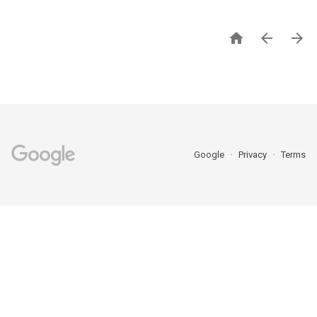



Google
Privacy
Terms